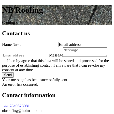
NB Roofing
Coming soon
Contact us
Name
Email address
Message
I hereby agree that this data will be stored and processed for the
purpose of establishing contact. I am aware that I can revoke my
consent at any time.
Send
Your message has been successfully sent.
An error has occurred.
Contact information
+44 7849523081
nbroofing@hotmail.com